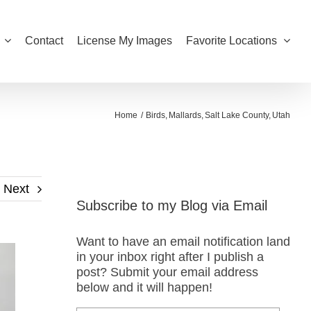
Contact
License My Images
Favorite Locations
Home
Birds
Mallards
Salt Lake County
Utah
Next
Subscribe to my Blog via Email
Want to have an email notification land
in your inbox right after I publish a
post? Submit your email address
below and it will happen!