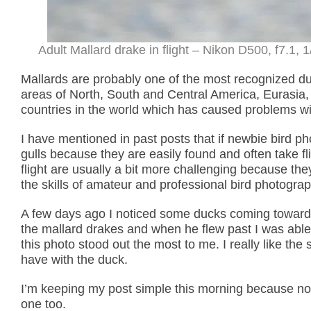
Adult Mallard drake in flight – Nikon D500, f7.1,
Mallards are probably one of the most recognized duc
areas of North, South and Central America, Eurasia,
countries in the world which has caused problems wit
I have mentioned in past posts that if newbie bird ph
gulls because they are easily found and often take f
flight are usually a bit more challenging because they
the skills of amateur and professional bird photogra
A few days ago I noticed some ducks coming towards 
the mallard drakes and when he flew past I was able
this photo stood out the most to me. I really like the
have with the duck.
I’m keeping my post simple this morning because not
one too.