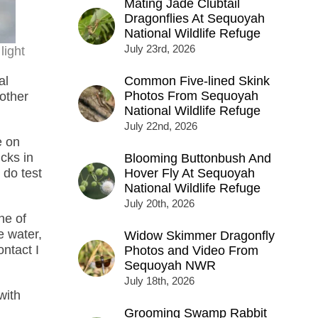
Mating Jade Clubtail
Dragonflies At Sequoyah
National Wildlife Refuge
July 23rd, 2026
light
al
Common Five-lined Skink
Photos From Sequoyah
other
National Wildlife Refuge
July 22nd, 2026
e on
cks in
Blooming Buttonbush And
 do test
Hover Fly At Sequoyah
National Wildlife Refuge
July 20th, 2026
ne of
e water,
Widow Skimmer Dragonfly
ontact I
Photos and Video From
Sequoyah NWR
July 18th, 2026
with
Grooming Swamp Rabbit