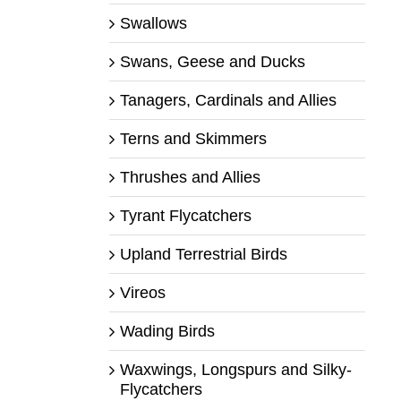
Swallows
Swans, Geese and Ducks
Tanagers, Cardinals and Allies
Terns and Skimmers
Thrushes and Allies
Tyrant Flycatchers
Upland Terrestrial Birds
Vireos
Wading Birds
Waxwings, Longspurs and Silky-
Flycatchers