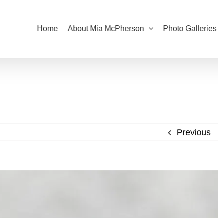
Home
About Mia McPherson
Photo Galleries
Previous