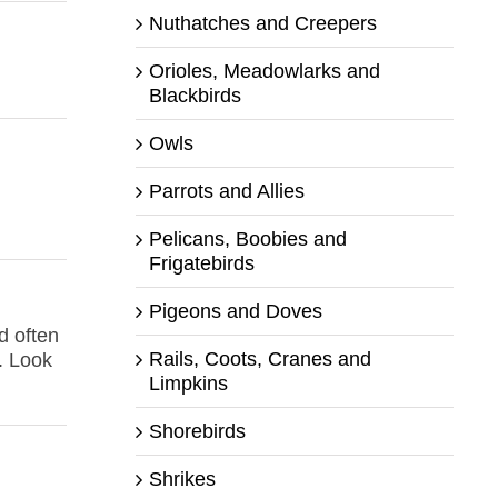
Nuthatches and Creepers
Orioles, Meadowlarks and
Blackbirds
Owls
Parrots and Allies
Pelicans, Boobies and
Frigatebirds
Pigeons and Doves
d often
Rails, Coots, Cranes and
. Look
Limpkins
Shorebirds
Shrikes