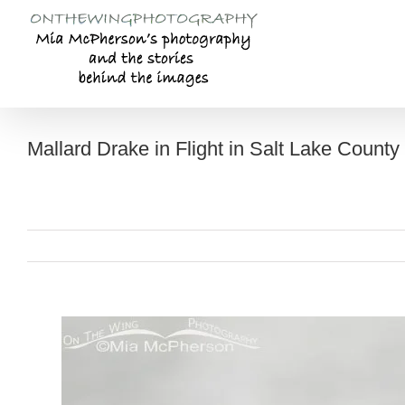
Skip
to
content
Mallard Drake in Flight in Salt Lake County