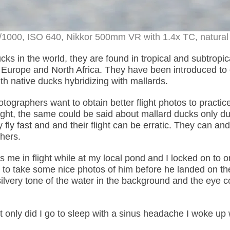
 1/1000, ISO 640, Nikkor 500mm VR with 1.4x TC, natural 
ks in the world, they are found in tropical and subtropic
 Europe and North Africa. They have been introduced to 
h native ducks hybridizing with mallards.
otographers want to obtain better flight photos to practic
light, the same could be said about mallard ducks only du
 fly fast and and their flight can be erratic. They can and
phers.
me in flight while at my local pond and I locked on to o
 to take some nice photos of him before he landed on th
 silvery tone of the water in the background and the eye c
 only did I go to sleep with a sinus headache I woke up 