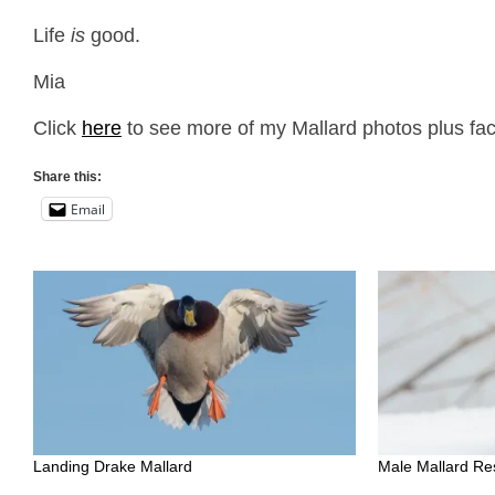
Life
is
good.
Mia
Click
here
to see more of my Mallard photos plus fac
Share this:
Email
Landing Drake Mallard
Male Mallard Re