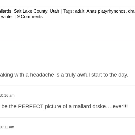
llards
,
Salt Lake County
,
Utah
|
Tags:
adult
,
Anas platyrhynchos
,
dra
,
winter
|
9 Comments
ing with a headache is a truly awful start to the day.
 10:16 am
o be the PERFECT picture of a mallard drske….ever!!!
 10:11 am