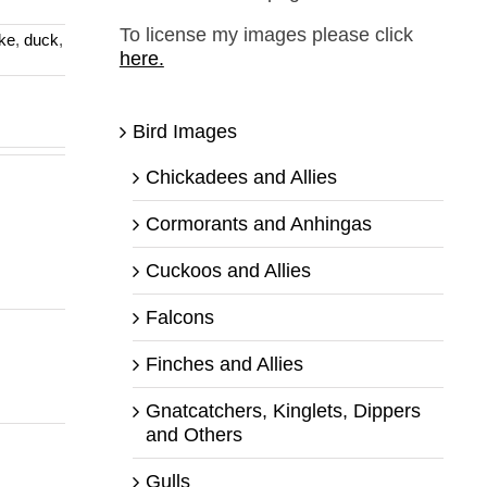
To license my images please click
ke
,
duck
,
here.
Bird Images
Chickadees and Allies
Cormorants and Anhingas
Cuckoos and Allies
Falcons
Finches and Allies
Gnatcatchers, Kinglets, Dippers
and Others
Gulls