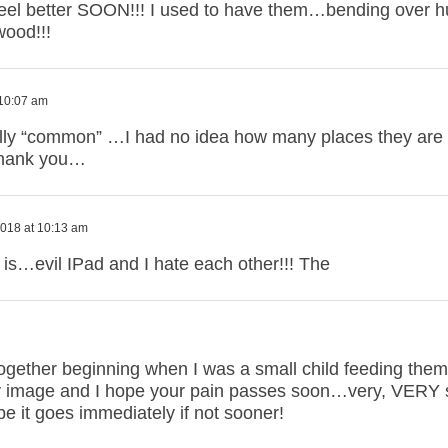
l better SOON!!! I used to have them…bending over hur
wood!!!
 10:07 am
ally “common” …I had no idea how many places they are 
Thank you…
018 at 10:13 am
is…evil IPad and I hate each other!!! The
together beginning when I was a small child feeding them
ely image and I hope your pain passes soon…very, VERY 
ope it goes immediately if not sooner!