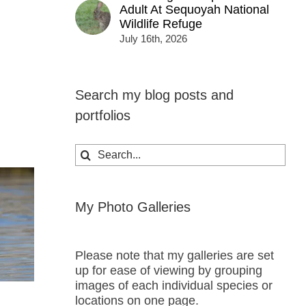
Adult At Sequoyah National
Wildlife Refuge
July 16th, 2026
Search my blog posts and
portfolios
Search
for:
My Photo Galleries
Please note that my galleries are set
up for ease of viewing by grouping
images of each individual species or
locations on one page.