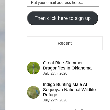
Put
your
email
address
Then click here to sign up
here...
Recent
Great Blue Skimmer
Dragonflies In Oklahoma
July 28th, 2026
Indigo Bunting Male At
Sequoyah National Wildlife
Refuge
July 27th, 2026