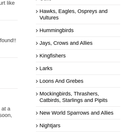
t like
Hawks, Eagles, Ospreys and
Vultures
Hummingbirds
found!!
Jays, Crows and Allies
Kingfishers
Larks
Loons And Grebes
Mockingbirds, Thrashers,
Catbirds, Starlings and Pipits
 at a
New World Sparrows and Allies
soon,
Nightjars