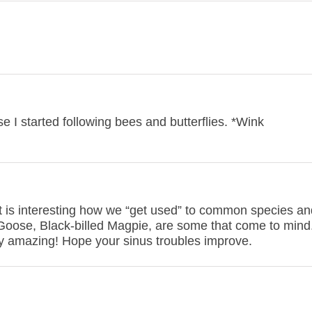
se I started following bees and butterflies. *Wink
 It is interesting how we “get used” to common species an
Goose, Black-billed Magpie, are some that come to mind
tty amazing! Hope your sinus troubles improve.