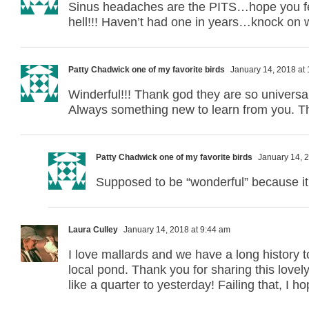
Sinus headaches are the PITS…hope you fee
hell!!! Haven’t had one in years…knock on 
Patty Chadwick one of my favorite birds
January 14, 2018 at
Winderful!!! Thank god they are so univers
Always something new to learn from you. 
Patty Chadwick one of my favorite birds
January 14, 2
Supposed to be “wonderful” because it 
Laura Culley
January 14, 2018 at 9:44 am
I love mallards and we have a long history 
local pond. Thank you for sharing this lov
like a quarter to yesterday! Failing that, I h