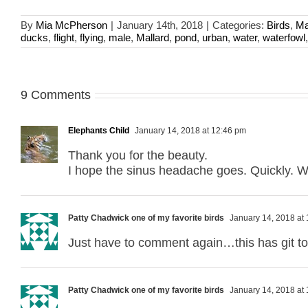
By
Mia McPherson
|
January 14th, 2018
|
Categories:
Birds
,
Ma
ducks
,
flight
,
flying
,
male
,
Mallard
,
pond
,
urban
,
water
,
waterfowl
9 Comments
Elephants Child
January 14, 2018 at 12:46 pm
Thank you for the beauty.
I hope the sinus headache goes. Quickly. Wak
Patty Chadwick one of my favorite birds
January 14, 2018 at
Just have to comment again…this has git t
Patty Chadwick one of my favorite birds
January 14, 2018 at