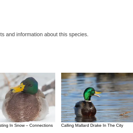
ts and information about this species.
sting In Snow – Connections
Calling Mallard Drake In The City