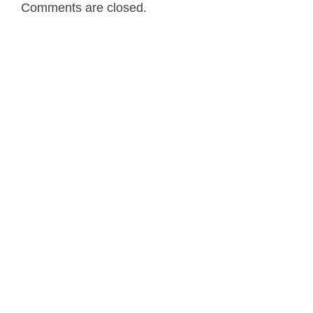
Comments are closed.