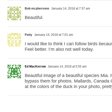
Bob mcphersons
January 14, 2018 at 7:37 am
Beautiful.
Patty
January 14, 2018 at 7:01 am
I would like to think I can follow birds becau
Feel better. I’m also not well today.
Ed MacKerrow
January 14, 2018 at 5:55 am
Beautiful image of a beautiful species Mia.
bypass them for photos. Mallards, Canada 
at the colors of the duck in your photo, pre