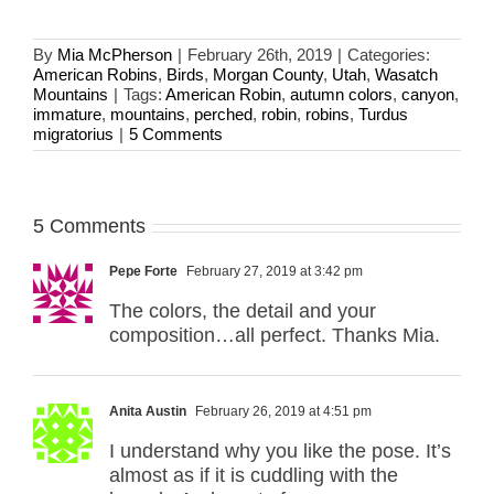
By
Mia McPherson
|
February 26th, 2019
|
Categories:
American Robins
,
Birds
,
Morgan County
,
Utah
,
Wasatch
Mountains
|
Tags:
American Robin
,
autumn colors
,
canyon
,
immature
,
mountains
,
perched
,
robin
,
robins
,
Turdus
migratorius
|
5 Comments
5 Comments
Pepe Forte
February 27, 2019 at 3:42 pm
The colors, the detail and your
composition…all perfect. Thanks Mia.
Anita Austin
February 26, 2019 at 4:51 pm
I understand why you like the pose. It’s
almost as if it is cuddling with the