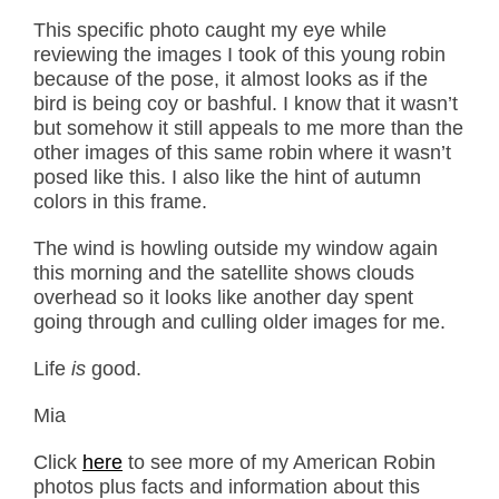
This specific photo caught my eye while
reviewing the images I took of this young robin
because of the pose, it almost looks as if the
bird is being coy or bashful. I know that it wasn’t
but somehow it still appeals to me more than the
other images of this same robin where it wasn’t
posed like this. I also like the hint of autumn
colors in this frame.
The wind is howling outside my window again
this morning and the satellite shows clouds
overhead so it looks like another day spent
going through and culling older images for me.
Life
is
good.
Mia
Click
here
to see more of my American Robin
photos plus facts and information about this