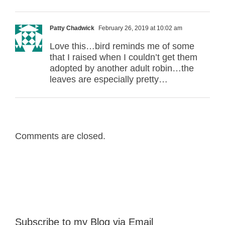
Patty Chadwick
February 26, 2019 at 10:02 am
Love this…bird reminds me of some
that I raised when I couldn’t get them
adopted by another adult robin…the
leaves are especially pretty…
Comments are closed.
Subscribe to my Blog via Email