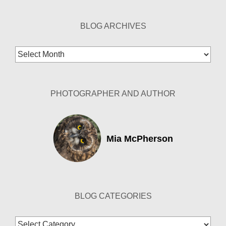
BLOG ARCHIVES
Blog
Archives
PHOTOGRAPHER AND AUTHOR
Mia McPherson
BLOG CATEGORIES
Blog