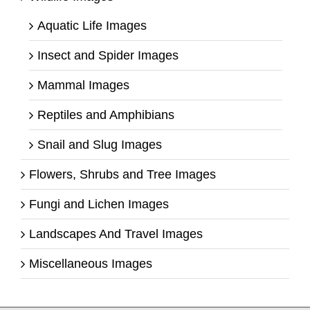
Aquatic Life Images
Insect and Spider Images
Mammal Images
Reptiles and Amphibians
Snail and Slug Images
Flowers, Shrubs and Tree Images
Fungi and Lichen Images
Landscapes And Travel Images
Miscellaneous Images