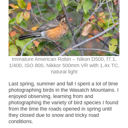
Immature American Robin – Nikon D500, f7.1,
1/400, ISO 800, Nikkor 500mm VR with 1.4x TC,
natural light
Last spring, summer and fall I spent a lot of time
photographing birds in the Wasatch Mountains. I
enjoyed observing, learning from and
photographing the variety of bird species I found
from the time the roads opened in spring until
they closed due to snow and tricky road
conditions.