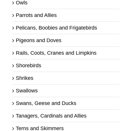
Owls
Parrots and Allies
Pelicans, Boobies and Frigatebirds
Pigeons and Doves
Rails, Coots, Cranes and Limpkins
Shorebirds
Shrikes
Swallows
Swans, Geese and Ducks
Tanagers, Cardinals and Allies
Terns and Skimmers