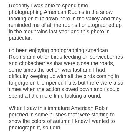
Recently I was able to spend time
photographing American Robins in the snow
feeding on fruit down here in the valley and they
reminded me of all the robins I photographed up
in the mountains last year and this photo in
particular.
I’d been enjoying photographing American
Robins and other birds feeding on serviceberries
and chokecherries that were close the roads,
some times the action was fast and I had
difficulty keeping up with all the birds coming in
to gorge on the ripened fruits but there were also
times when the action slowed down and I could
spend a little more time looking around.
When I saw this immature American Robin
perched in some bushes that were starting to
show the colors of autumn I knew I wanted to
photograph it, so I did.