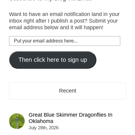
Want to have an email notification land in your
inbox right after I publish a post? Submit your
email address below and it will happen!
Put
your
email
address
Then click here to sign up
here...
Recent
Great Blue Skimmer Dragonflies In
Oklahoma
July 28th, 2026