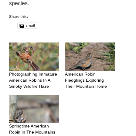
species.
Share this:
Email
Photographing Immature
American Robin
American Robins In A
Fledglings Exploring
Smoky Wildfire Haze
Their Mountain Home
Springtime American
Robin In The Mountains