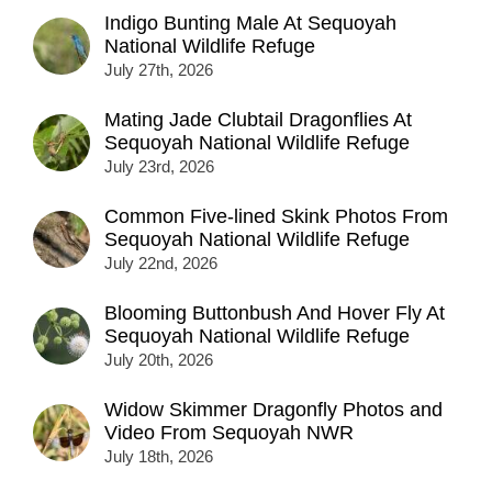
Indigo Bunting Male At Sequoyah
National Wildlife Refuge
July 27th, 2026
Mating Jade Clubtail Dragonflies At
Sequoyah National Wildlife Refuge
July 23rd, 2026
Common Five-lined Skink Photos From
Sequoyah National Wildlife Refuge
July 22nd, 2026
Blooming Buttonbush And Hover Fly At
Sequoyah National Wildlife Refuge
July 20th, 2026
Widow Skimmer Dragonfly Photos and
Video From Sequoyah NWR
July 18th, 2026