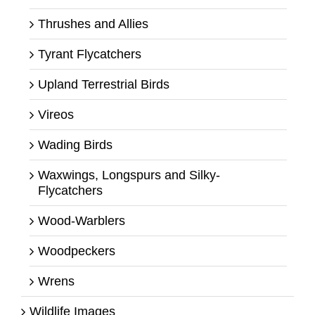
Thrushes and Allies
Tyrant Flycatchers
Upland Terrestrial Birds
Vireos
Wading Birds
Waxwings, Longspurs and Silky-
Flycatchers
Wood-Warblers
Woodpeckers
Wrens
Wildlife Images