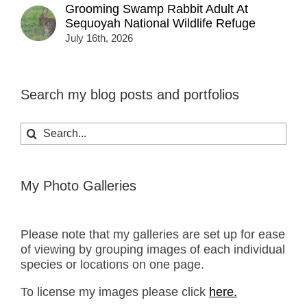
Grooming Swamp Rabbit Adult At
Sequoyah National Wildlife Refuge
July 16th, 2026
Search my blog posts and portfolios
Search
for:
My Photo Galleries
Please note that my galleries are set up for ease
of viewing by grouping images of each individual
species or locations on one page.
To license my images please click
here.