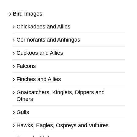
Bird Images
Chickadees and Allies
Cormorants and Anhingas
Cuckoos and Allies
Falcons
Finches and Allies
Gnatcatchers, Kinglets, Dippers and
Others
Gulls
Hawks, Eagles, Ospreys and Vultures