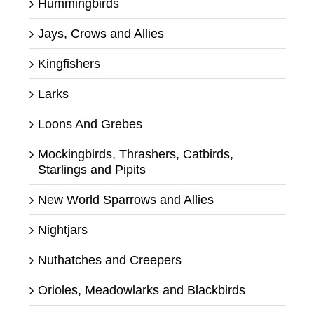
Hummingbirds
Jays, Crows and Allies
Kingfishers
Larks
Loons And Grebes
Mockingbirds, Thrashers, Catbirds,
Starlings and Pipits
New World Sparrows and Allies
Nightjars
Nuthatches and Creepers
Orioles, Meadowlarks and Blackbirds