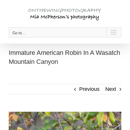
Skip
to
content
Go to...
Immature American Robin In A Wasatch
Mountain Canyon
Previous
Next