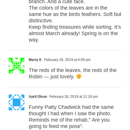
branch. And a cute face.
The colors of the leaves are in the
same hue as the birds feathers. Soft but
distinctive.
Keep finding treasures while sorting. It’s
almost March already! Spring is on the
way.
Marty K
February 26, 2019 at 4:09 pm
The reds of the leaves, the reds of the
Robin — just lovely.
April Olson
February 26, 2019 at 12:18 pm
Funny Patty Chadwick had the same
thought I had when I saw the photo.
Reminds me of the rehab,” Are you
going to feed me pose”.