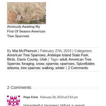
Anxiously Awaiting My
First Of Season American
Tree Sparrows
By
Mia McPherson
|
February 27th, 2019
|
Categories:
American Tree Sparrows
,
Antelope Island State Park
,
Birds
,
Davis County
,
Utah
|
Tags:
adult
,
American Tree
Sparrow
,
foraging
,
snow
,
sparrow
,
sparrows
,
Spizelloides
arborea
,
tree sparrow
,
walking
,
winter
|
2 Comments
2 Comments
Pepe Forte
February 28, 2019 at 2:54 pm
Wonderful images! What a great