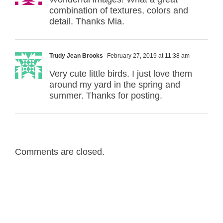
combination of textures, colors and
detail. Thanks Mia.
Trudy Jean Brooks
February 27, 2019 at 11:38 am
Very cute little birds. I just love them
around my yard in the spring and
summer. Thanks for posting.
Comments are closed.