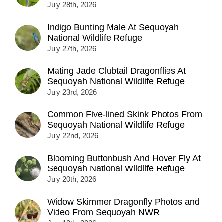
July 28th, 2026
Indigo Bunting Male At Sequoyah
National Wildlife Refuge
July 27th, 2026
Mating Jade Clubtail Dragonflies At
Sequoyah National Wildlife Refuge
July 23rd, 2026
Common Five-lined Skink Photos From
Sequoyah National Wildlife Refuge
July 22nd, 2026
Blooming Buttonbush And Hover Fly At
Sequoyah National Wildlife Refuge
July 20th, 2026
Widow Skimmer Dragonfly Photos and
Video From Sequoyah NWR