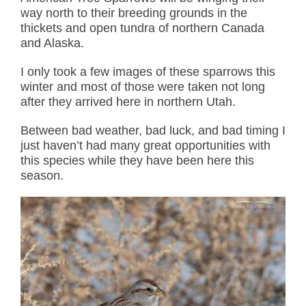
way north to their breeding grounds in the
thickets and open tundra of northern Canada
and Alaska.
I only took a few images of these sparrows this
winter and most of those were taken not long
after they arrived here in northern Utah.
Between bad weather, bad luck, and bad timing I
just haven’t had many great opportunities with
this species while they have been here this
season.