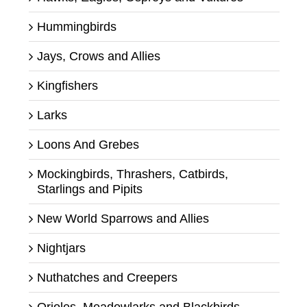
Hummingbirds
Jays, Crows and Allies
Kingfishers
Larks
Loons And Grebes
Mockingbirds, Thrashers, Catbirds,
Starlings and Pipits
New World Sparrows and Allies
Nightjars
Nuthatches and Creepers