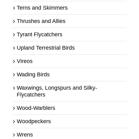
Terns and Skimmers
Thrushes and Allies
Tyrant Flycatchers
Upland Terrestrial Birds
Vireos
Wading Birds
Waxwings, Longspurs and Silky-
Flycatchers
Wood-Warblers
Woodpeckers
Wrens