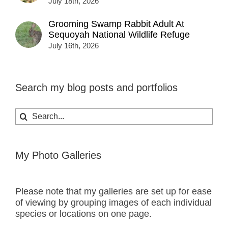
July 18th, 2026
Grooming Swamp Rabbit Adult At
Sequoyah National Wildlife Refuge
July 16th, 2026
Search my blog posts and portfolios
Search
for:
My Photo Galleries
Please note that my galleries are set up for ease
of viewing by grouping images of each individual
species or locations on one page.