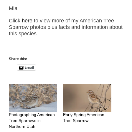
Mia
Click
here
to view more of my American Tree
Sparrow photos plus facts and information about
this species.
Share this:
Email
Photographing American
Early Spring American
Tree Sparrows in
Tree Sparrow
Northern Utah