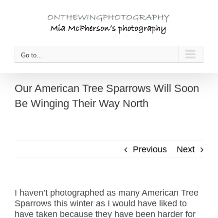
Skip
to
content
Go to...
Our American Tree Sparrows Will Soon
Be Winging Their Way North
Previous
Next
I haven’t photographed as many American Tree
Sparrows this winter as I would have liked to
have taken because they have been harder for