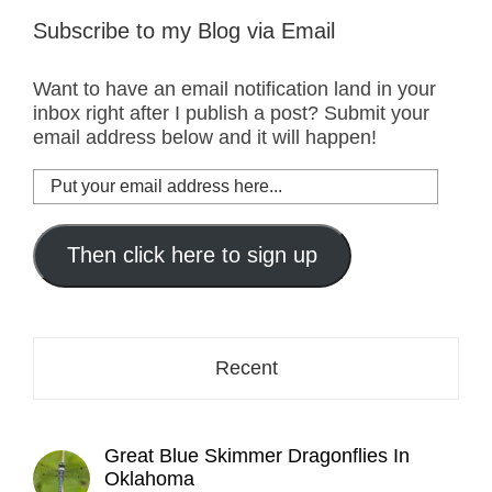
Subscribe to my Blog via Email
Want to have an email notification land in your
inbox right after I publish a post? Submit your
email address below and it will happen!
Put
your
email
address
Then click here to sign up
here...
Recent
Great Blue Skimmer Dragonflies In
Oklahoma