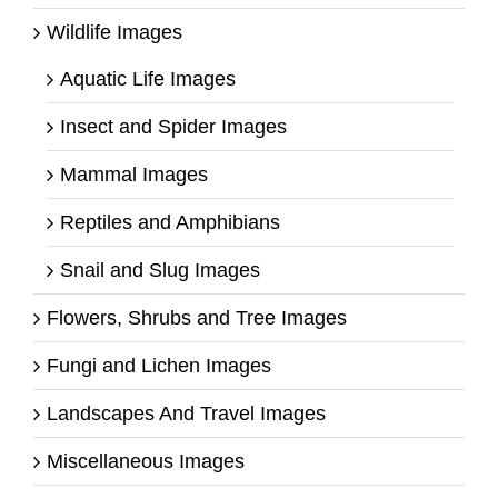
Wildlife Images
Aquatic Life Images
Insect and Spider Images
Mammal Images
Reptiles and Amphibians
Snail and Slug Images
Flowers, Shrubs and Tree Images
Fungi and Lichen Images
Landscapes And Travel Images
Miscellaneous Images