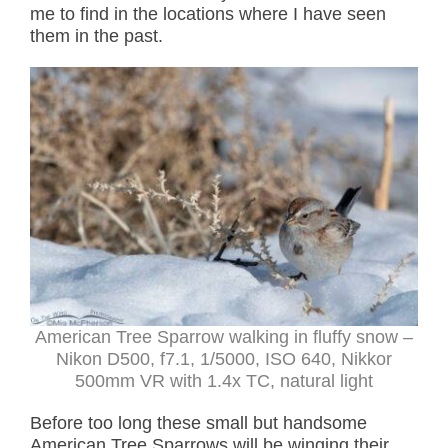
me to find in the locations where I have seen
them in the past.
American Tree Sparrow walking in fluffy snow –
Nikon D500, f7.1, 1/5000, ISO 640, Nikkor
500mm VR with 1.4x TC, natural light
Before too long these small but handsome
American Tree Sparrows will be winging their