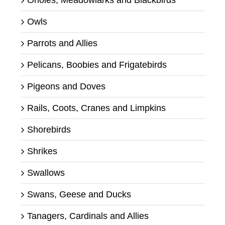
Orioles, Meadowlarks and Blackbirds
Owls
Parrots and Allies
Pelicans, Boobies and Frigatebirds
Pigeons and Doves
Rails, Coots, Cranes and Limpkins
Shorebirds
Shrikes
Swallows
Swans, Geese and Ducks
Tanagers, Cardinals and Allies