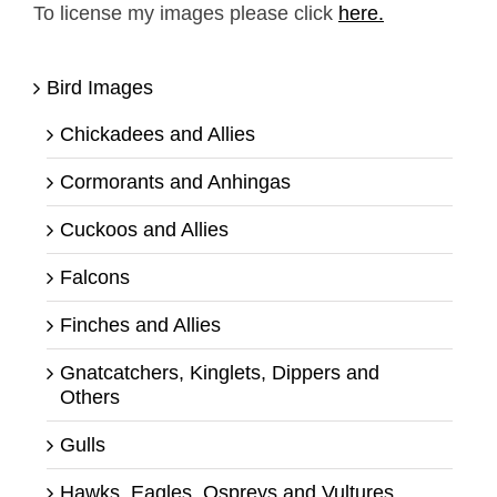
To license my images please click
here.
Bird Images
Chickadees and Allies
Cormorants and Anhingas
Cuckoos and Allies
Falcons
Finches and Allies
Gnatcatchers, Kinglets, Dippers and
Others
Gulls
Hawks, Eagles, Ospreys and Vultures