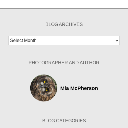
BLOG ARCHIVES
Blog
Archives
PHOTOGRAPHER AND AUTHOR
Mia McPherson
BLOG CATEGORIES