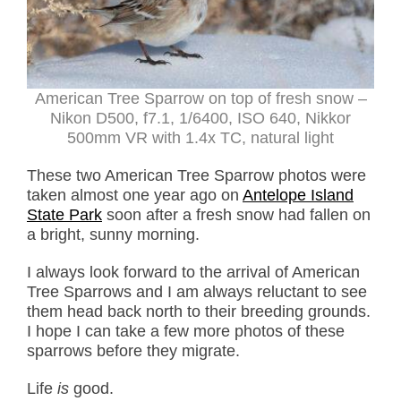
American Tree Sparrow on top of fresh snow –
Nikon D500, f7.1, 1/6400, ISO 640, Nikkor
500mm VR with 1.4x TC, natural light
These two American Tree Sparrow photos were
taken almost one year ago on
Antelope Island
State Park
soon after a fresh snow had fallen on
a bright, sunny morning.
I always look forward to the arrival of American
Tree Sparrows and I am always reluctant to see
them head back north to their breeding grounds.
I hope I can take a few more photos of these
sparrows before they migrate.
Life
is
good.