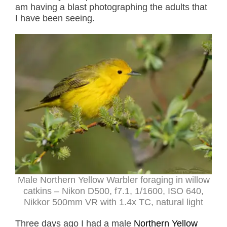
am having a blast photographing the adults that
I have been seeing.
Male Northern Yellow Warbler foraging in willow
catkins – Nikon D500, f7.1, 1/1600, ISO 640,
Nikkor 500mm VR with 1.4x TC, natural light
Three days ago I had a male
Northern Yellow