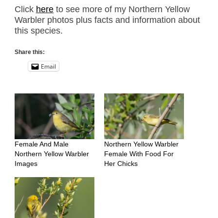
Click
here
to see more of my Northern Yellow
Warbler photos plus facts and information about
this species.
Share this:
Email
Female And Male
Northern Yellow Warbler
Northern Yellow Warbler
Female With Food For
Images
Her Chicks