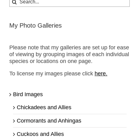
for:
My Photo Galleries
Please note that my galleries are set up for ease
of viewing by grouping images of each individual
species or locations on one page.
To license my images please click
here.
Bird Images
Chickadees and Allies
Cormorants and Anhingas
Cuckoos and Allies