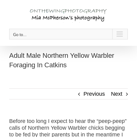
Skip
to
content
Go to...
Adult Male Northern Yellow Warbler
Foraging In Catkins
Previous
Next
Before too long I expect to hear the “peep-peep”
calls of Northern Yellow Warbler chicks begging
to be fed by their parents but in the meantime I