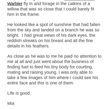
Warbler
fly in and forage in the catkins of a
willow that was so close that I could barely fit
him in the frame.
He looked like a spot of sunshine that had fallen
from the sky and landed on a branch he was so
bright. I had great views of his dark eyes, the
reddish streaks on his breast and all the fine
details in his feathers.
As close as he was to me he paid no attention to
me at all and just went about the business of
finding fuel to feed his tiny body for courting,
mating and raising young. I was only able to
take a few images of him where I could see his
entire face and this is one of them.
Life
is
good.
Mia