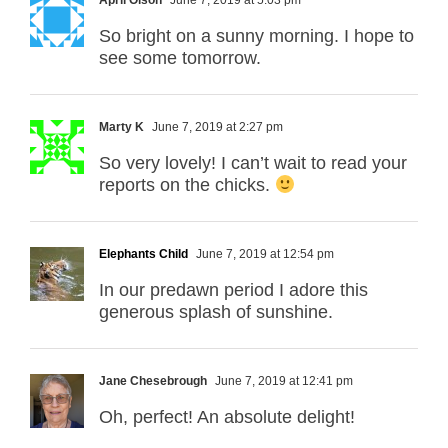
So bright on a sunny morning. I hope to
see some tomorrow.
Marty K
June 7, 2019 at 2:27 pm
So very lovely! I can’t wait to read your
reports on the chicks.
Elephants Child
June 7, 2019 at 12:54 pm
In our predawn period I adore this
generous splash of sunshine.
Jane Chesebrough
June 7, 2019 at 12:41 pm
Oh, perfect! An absolute delight!