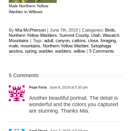
Male Northern Yellow
Warbler in Willows
By
Mia McPherson
|
June 7th, 2019
|
Categories:
Birds
,
Northern Yellow Warblers
,
Summit County
,
Utah
,
Wasatch
Mountains
|
Tags:
adult
,
canyon
,
catkins
,
close
,
foraging
,
male
,
mountains
,
Northern Yellow Warbler
,
Setophaga
aestiva
,
spring
,
warbler
,
warblers
,
willow
|
5 Comments
5 Comments
Pepe Forte
June 8, 2019 at 5:30 pm
Another beautiful portrait. The detail is
wonderful and the colors you captured
are stunning. Thanks Mia.
April Olson
June 7, 2019 at 5:03 pm