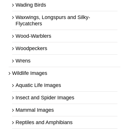
Wading Birds
Waxwings, Longspurs and Silky-
Flycatchers
Wood-Warblers
Woodpeckers
Wrens
Wildlife Images
Aquatic Life Images
Insect and Spider Images
Mammal Images
Reptiles and Amphibians