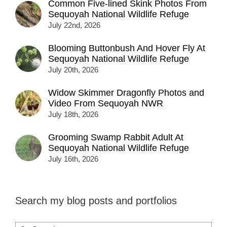
Common Five-lined Skink Photos From
Sequoyah National Wildlife Refuge
July 22nd, 2026
Blooming Buttonbush And Hover Fly At
Sequoyah National Wildlife Refuge
July 20th, 2026
Widow Skimmer Dragonfly Photos and
Video From Sequoyah NWR
July 18th, 2026
Grooming Swamp Rabbit Adult At
Sequoyah National Wildlife Refuge
July 16th, 2026
Search my blog posts and portfolios
Search