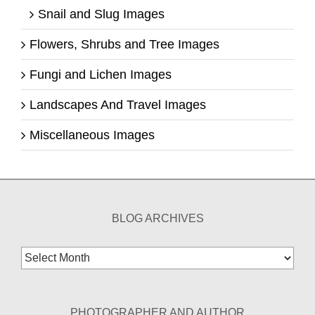
Snail and Slug Images
Flowers, Shrubs and Tree Images
Fungi and Lichen Images
Landscapes And Travel Images
Miscellaneous Images
BLOG ARCHIVES
Blog
Archives
PHOTOGRAPHER AND AUTHOR