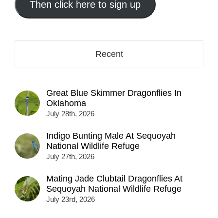
address
Then click here to sign up
here...
Recent
Great Blue Skimmer Dragonflies In
Oklahoma
July 28th, 2026
Indigo Bunting Male At Sequoyah
National Wildlife Refuge
July 27th, 2026
Mating Jade Clubtail Dragonflies At
Sequoyah National Wildlife Refuge
July 23rd, 2026