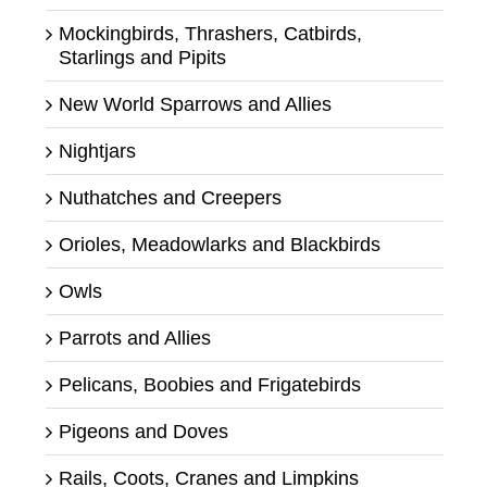
Mockingbirds, Thrashers, Catbirds,
Starlings and Pipits
New World Sparrows and Allies
Nightjars
Nuthatches and Creepers
Orioles, Meadowlarks and Blackbirds
Owls
Parrots and Allies
Pelicans, Boobies and Frigatebirds
Pigeons and Doves
Rails, Coots, Cranes and Limpkins