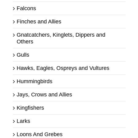
Falcons
Finches and Allies
Gnatcatchers, Kinglets, Dippers and
Others
Gulls
Hawks, Eagles, Ospreys and Vultures
Hummingbirds
Jays, Crows and Allies
Kingfishers
Larks
Loons And Grebes