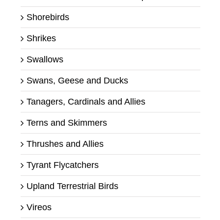
Shorebirds
Shrikes
Swallows
Swans, Geese and Ducks
Tanagers, Cardinals and Allies
Terns and Skimmers
Thrushes and Allies
Tyrant Flycatchers
Upland Terrestrial Birds
Vireos