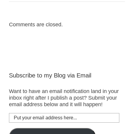
Comments are closed.
Subscribe to my Blog via Email
Want to have an email notification land in your
inbox right after I publish a post? Submit your
email address below and it will happen!
Put
your
email