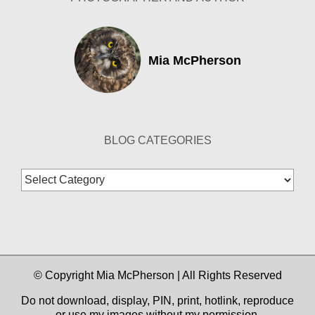
Mia McPherson
BLOG CATEGORIES
Blog
Categories
© Copyright Mia McPherson | All Rights Reserved
Do not download, display, PIN, print, hotlink, reproduce
or use my images without my permission.