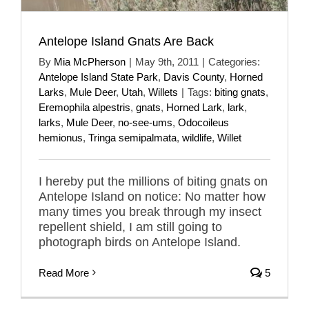
Antelope Island Gnats Are Back
By
Mia McPherson
|
May 9th, 2011
|
Categories:
Antelope Island State Park
,
Davis County
,
Horned
Larks
,
Mule Deer
,
Utah
,
Willets
|
Tags:
biting gnats
,
Eremophila alpestris
,
gnats
,
Horned Lark
,
lark
,
larks
,
Mule Deer
,
no-see-ums
,
Odocoileus
hemionus
,
Tringa semipalmata
,
wildlife
,
Willet
I hereby put the millions of biting gnats on
Antelope Island on notice: No matter how
many times you break through my insect
repellent shield, I am still going to
photograph birds on Antelope Island.
Read More
5