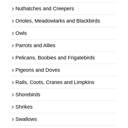
Nuthatches and Creepers
Orioles, Meadowlarks and Blackbirds
Owls
Parrots and Allies
Pelicans, Boobies and Frigatebirds
Pigeons and Doves
Rails, Coots, Cranes and Limpkins
Shorebirds
Shrikes
Swallows