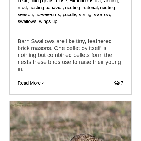
beak
,
biting gnats
,
close
,
Hirundo rustica
,
landing
,
mud
,
nesting behavior
,
nesting material
,
nesting
season
,
no-see-ums
,
puddle
,
spring
,
swallow
,
swallows
,
wings up
Barn Swallows are like tiny, feathered
brick masons. One pellet by itself is
nothing but combined pellets form the
nests these birds use to raise their young
in.
Read More
7