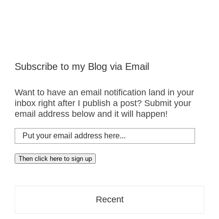
Subscribe to my Blog via Email
Want to have an email notification land in your
inbox right after I publish a post? Submit your
email address below and it will happen!
Put
your
email
Then click here to sign up
address
here...
Recent