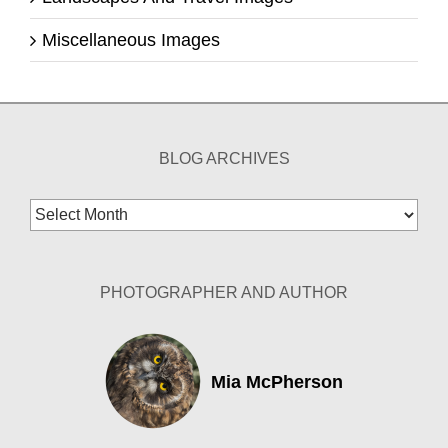
Miscellaneous Images
BLOG ARCHIVES
Blog
Archives
PHOTOGRAPHER AND AUTHOR
Mia McPherson