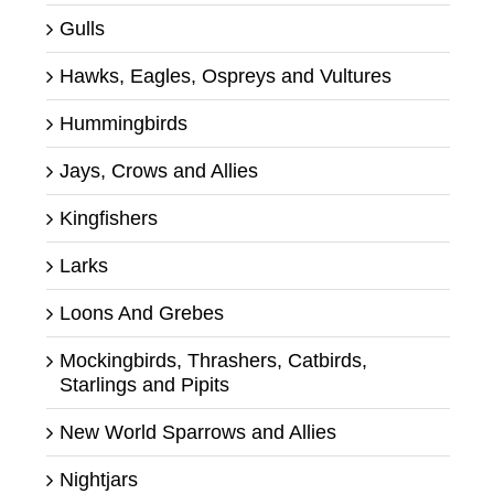
Gulls
Hawks, Eagles, Ospreys and Vultures
Hummingbirds
Jays, Crows and Allies
Kingfishers
Larks
Loons And Grebes
Mockingbirds, Thrashers, Catbirds,
Starlings and Pipits
New World Sparrows and Allies
Nightjars