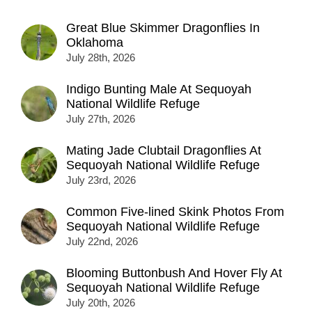
Great Blue Skimmer Dragonflies In
Oklahoma
July 28th, 2026
Indigo Bunting Male At Sequoyah
National Wildlife Refuge
July 27th, 2026
Mating Jade Clubtail Dragonflies At
Sequoyah National Wildlife Refuge
July 23rd, 2026
Common Five-lined Skink Photos From
Sequoyah National Wildlife Refuge
July 22nd, 2026
Blooming Buttonbush And Hover Fly At
Sequoyah National Wildlife Refuge
July 20th, 2026