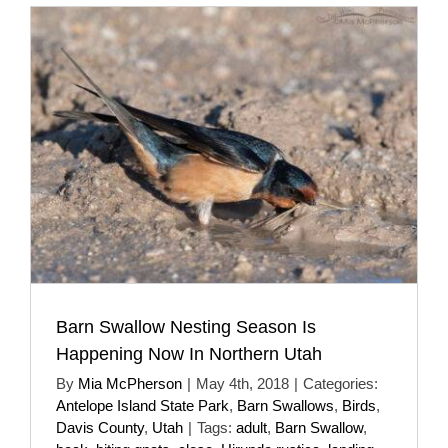
Barn Swallow Nesting Season Is
Happening Now In Northern Utah
By
Mia McPherson
|
May 4th, 2018
|
Categories:
Antelope Island State Park
,
Barn Swallows
,
Birds
,
Davis County
,
Utah
|
Tags:
adult
,
Barn Swallow
,