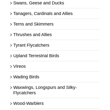
Swans, Geese and Ducks
Tanagers, Cardinals and Allies
Terns and Skimmers
Thrushes and Allies
Tyrant Flycatchers
Upland Terrestrial Birds
Vireos
Wading Birds
Waxwings, Longspurs and Silky-
Flycatchers
Wood-Warblers