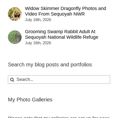
Widow Skimmer Dragonfly Photos and
Video From Sequoyah NWR
July 18th, 2026
Grooming Swamp Rabbit Adult At
Sequoyah National Wildlife Refuge
July 16th, 2026
Search my blog posts and portfolios
Search
for:
My Photo Galleries