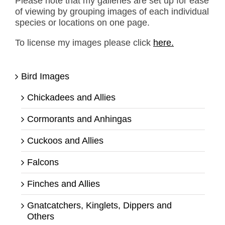
Please note that my galleries are set up for ease
of viewing by grouping images of each individual
species or locations on one page.
To license my images please click
here.
Bird Images
Chickadees and Allies
Cormorants and Anhingas
Cuckoos and Allies
Falcons
Finches and Allies
Gnatcatchers, Kinglets, Dippers and
Others