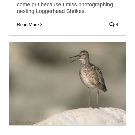
come out because I miss photographing
nesting Loggerhead Shrikes.
Read More
4