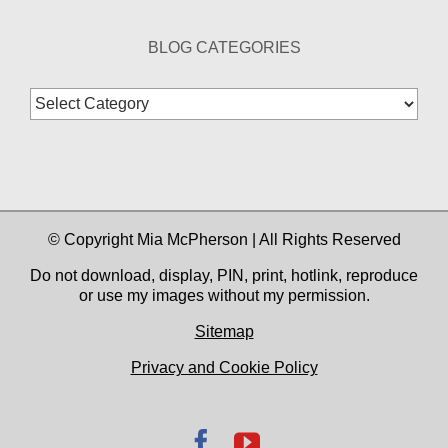
BLOG CATEGORIES
Blog
Categories
© Copyright Mia McPherson | All Rights Reserved
Do not download, display, PIN, print, hotlink, reproduce
or use my images without my permission.
Sitemap
Privacy and Cookie Policy
Facebook
YouTube