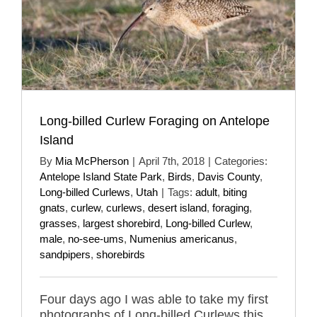
Long-billed Curlew Foraging on Antelope
Island
By
Mia McPherson
|
April 7th, 2018
|
Categories:
Antelope Island State Park
,
Birds
,
Davis County
,
Long-billed Curlews
,
Utah
|
Tags:
adult
,
biting
gnats
,
curlew
,
curlews
,
desert island
,
foraging
,
grasses
,
largest shorebird
,
Long-billed Curlew
,
male
,
no-see-ums
,
Numenius americanus
,
sandpipers
,
shorebirds
Four days ago I was able to take my first
photographs of Long-billed Curlews this