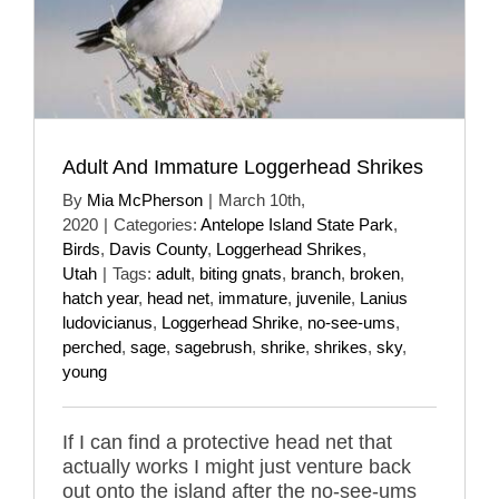
Adult And Immature Loggerhead Shrikes
By
Mia McPherson
|
March 10th,
2020
|
Categories:
Antelope Island State Park
,
Birds
,
Davis County
,
Loggerhead Shrikes
,
Utah
|
Tags:
adult
,
biting gnats
,
branch
,
broken
,
hatch year
,
head net
,
immature
,
juvenile
,
Lanius
ludovicianus
,
Loggerhead Shrike
,
no-see-ums
,
perched
,
sage
,
sagebrush
,
shrike
,
shrikes
,
sky
,
young
If I can find a protective head net that
actually works I might just venture back
out onto the island after the no-see-ums