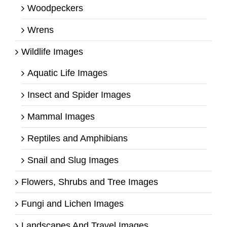
Woodpeckers
Wrens
Wildlife Images
Aquatic Life Images
Insect and Spider Images
Mammal Images
Reptiles and Amphibians
Snail and Slug Images
Flowers, Shrubs and Tree Images
Fungi and Lichen Images
Landscapes And Travel Images