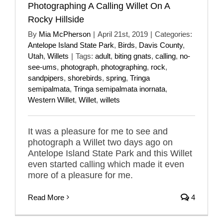
Photographing A Calling Willet On A
Rocky Hillside
By
Mia McPherson
|
April 21st, 2019
|
Categories:
Antelope Island State Park
,
Birds
,
Davis County
,
Utah
,
Willets
|
Tags:
adult
,
biting gnats
,
calling
,
no-
see-ums
,
photograph
,
photographing
,
rock
,
sandpipers
,
shorebirds
,
spring
,
Tringa
semipalmata
,
Tringa semipalmata inornata
,
Western Willet
,
Willet
,
willets
It was a pleasure for me to see and
photograph a Willet two days ago on
Antelope Island State Park and this Willet
even started calling which made it even
more of a pleasure for me.
Read More
4