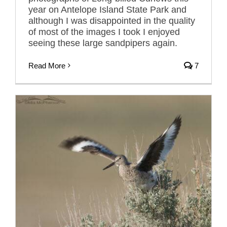
year on Antelope Island State Park and
although I was disappointed in the quality
of most of the images I took I enjoyed
seeing these large sandpipers again.
Read More
7