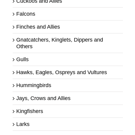
Cuckoos and Allies
Falcons
Finches and Allies
Gnatcatchers, Kinglets, Dippers and
Others
Gulls
Hawks, Eagles, Ospreys and Vultures
Hummingbirds
Jays, Crows and Allies
Kingfishers
Larks