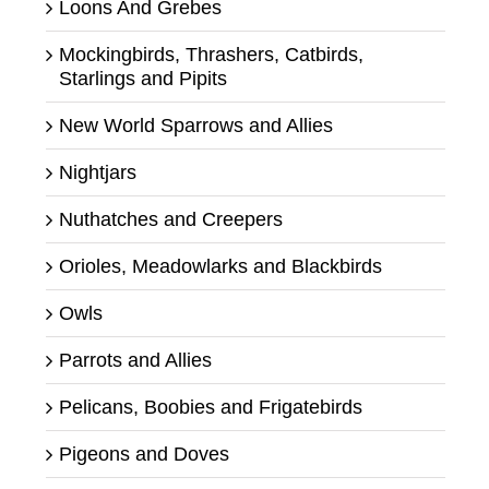
Loons And Grebes
Mockingbirds, Thrashers, Catbirds,
Starlings and Pipits
New World Sparrows and Allies
Nightjars
Nuthatches and Creepers
Orioles, Meadowlarks and Blackbirds
Owls
Parrots and Allies
Pelicans, Boobies and Frigatebirds
Pigeons and Doves