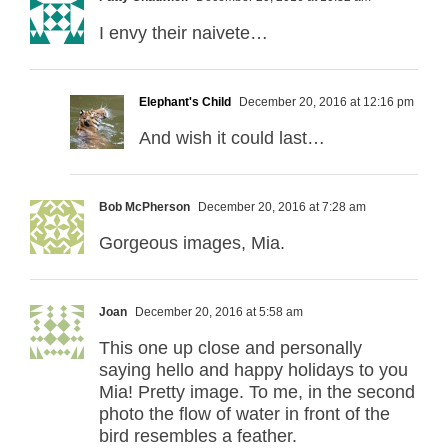
I envy their naivete…
Elephant's Child
December 20, 2016 at 12:16 pm
And wish it could last…
Bob McPherson
December 20, 2016 at 7:28 am
Gorgeous images, Mia.
Joan
December 20, 2016 at 5:58 am
This one up close and personally
saying hello and happy holidays to you
Mia! Pretty image. To me, in the second
photo the flow of water in front of the
bird resembles a feather.