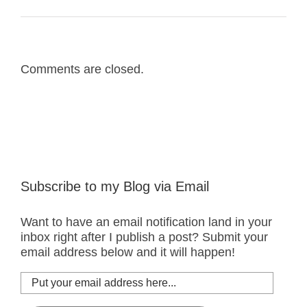
Comments are closed.
Subscribe to my Blog via Email
Want to have an email notification land in your
inbox right after I publish a post? Submit your
email address below and it will happen!
Put
your