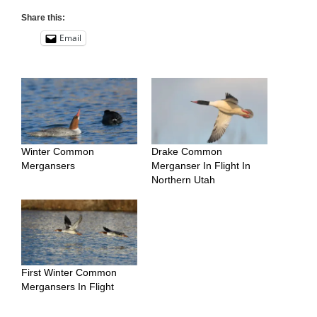
Share this:
Email
Winter Common
Drake Common
Mergansers
Merganser In Flight In
Northern Utah
First Winter Common
Mergansers In Flight