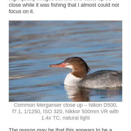
close while it was fishing that I almost could not
focus on it.
Common Merganser close up – Nikon D500,
f7.1, 1/1250, ISO 320, Nikkor 500mm VR with
1.4x TC, natural light
The reason may be that this appears to be a