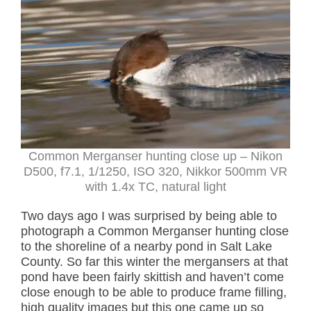
Common Merganser hunting close up – Nikon
D500, f7.1, 1/1250, ISO 320, Nikkor 500mm VR
with 1.4x TC, natural light
Two days ago I was surprised by being able to
photograph a Common Merganser hunting close
to the shoreline of a nearby pond in Salt Lake
County. So far this winter the mergansers at that
pond have been fairly skittish and haven’t come
close enough to be able to produce frame filling,
high quality images but this one came up so