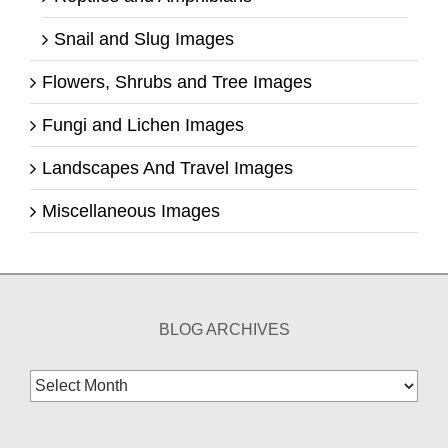
Snail and Slug Images
Flowers, Shrubs and Tree Images
Fungi and Lichen Images
Landscapes And Travel Images
Miscellaneous Images
BLOG ARCHIVES
Blog
Archives