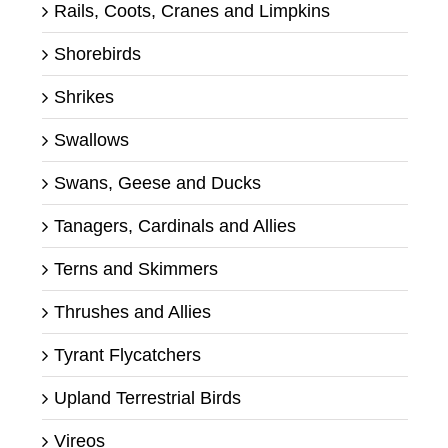
Rails, Coots, Cranes and Limpkins
Shorebirds
Shrikes
Swallows
Swans, Geese and Ducks
Tanagers, Cardinals and Allies
Terns and Skimmers
Thrushes and Allies
Tyrant Flycatchers
Upland Terrestrial Birds
Vireos