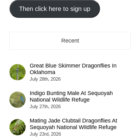
email
address
Then click here to sign up
here...
Recent
Great Blue Skimmer Dragonflies In
Oklahoma
July 28th, 2026
Indigo Bunting Male At Sequoyah
National Wildlife Refuge
July 27th, 2026
Mating Jade Clubtail Dragonflies At
Sequoyah National Wildlife Refuge
July 23rd, 2026