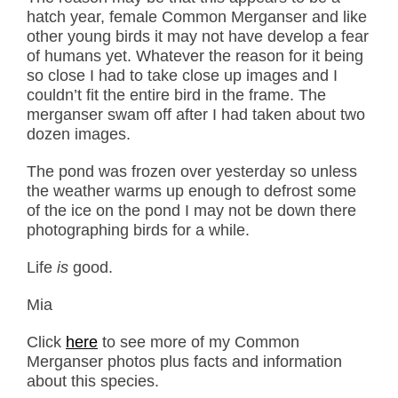
hatch year, female Common Merganser and like
other young birds it may not have develop a fear
of humans yet. Whatever the reason for it being
so close I had to take close up images and I
couldn’t fit the entire bird in the frame. The
merganser swam off after I had taken about two
dozen images.
The pond was frozen over yesterday so unless
the weather warms up enough to defrost some
of the ice on the pond I may not be down there
photographing birds for a while.
Life
is
good.
Mia
Click
here
to see more of my Common
Merganser photos plus facts and information
about this species.