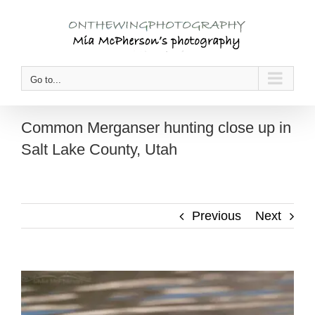
Skip
to
content
Go to...
Common Merganser hunting close up in
Salt Lake County, Utah
Previous
Next