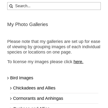
Search
for:
My Photo Galleries
Please note that my galleries are set up for ease
of viewing by grouping images of each individual
species or locations on one page.
To license my images please click
here.
Bird Images
Chickadees and Allies
Cormorants and Anhingas