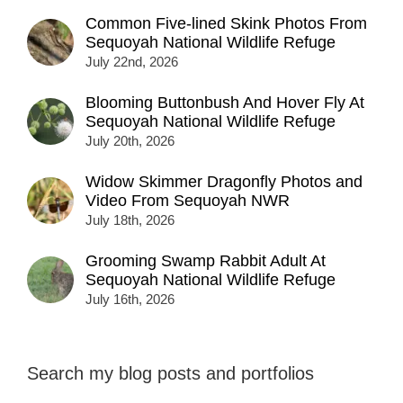
Common Five-lined Skink Photos From
Sequoyah National Wildlife Refuge
July 22nd, 2026
Blooming Buttonbush And Hover Fly At
Sequoyah National Wildlife Refuge
July 20th, 2026
Widow Skimmer Dragonfly Photos and
Video From Sequoyah NWR
July 18th, 2026
Grooming Swamp Rabbit Adult At
Sequoyah National Wildlife Refuge
July 16th, 2026
Search my blog posts and portfolios