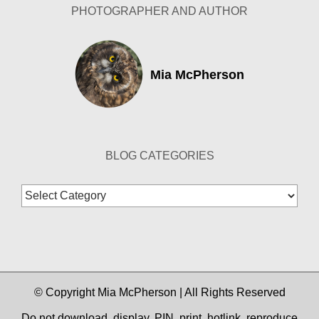
PHOTOGRAPHER AND AUTHOR
Mia McPherson
BLOG CATEGORIES
Blog
Categories
© Copyright Mia McPherson | All Rights Reserved
Do not download, display, PIN, print, hotlink, reproduce