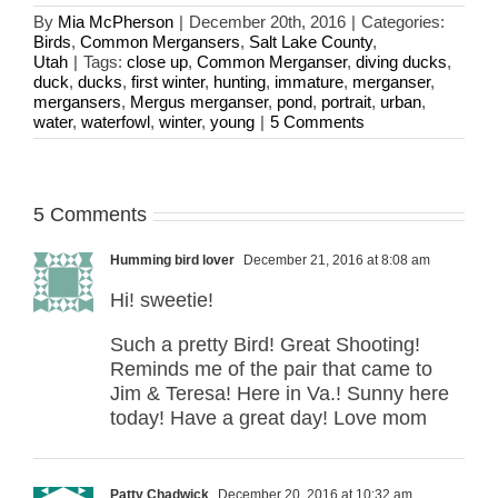
By
Mia McPherson
|
December 20th, 2016
|
Categories:
Birds
,
Common Mergansers
,
Salt Lake County
,
Utah
|
Tags:
close up
,
Common Merganser
,
diving ducks
,
duck
,
ducks
,
first winter
,
hunting
,
immature
,
merganser
,
mergansers
,
Mergus merganser
,
pond
,
portrait
,
urban
,
water
,
waterfowl
,
winter
,
young
|
5 Comments
5 Comments
Humming bird lover
December 21, 2016 at 8:08 am
Hi! sweetie!
Such a pretty Bird! Great Shooting!
Reminds me of the pair that came to
Jim & Teresa! Here in Va.! Sunny here
today! Have a great day! Love mom
Patty Chadwick
December 20, 2016 at 10:32 am