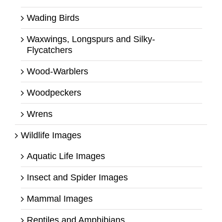
Wading Birds
Waxwings, Longspurs and Silky-
Flycatchers
Wood-Warblers
Woodpeckers
Wrens
Wildlife Images
Aquatic Life Images
Insect and Spider Images
Mammal Images
Reptiles and Amphibians