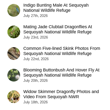
Indigo Bunting Male At Sequoyah
National Wildlife Refuge
July 27th, 2026
Mating Jade Clubtail Dragonflies At
Sequoyah National Wildlife Refuge
July 23rd, 2026
Common Five-lined Skink Photos From
Sequoyah National Wildlife Refuge
July 22nd, 2026
Blooming Buttonbush And Hover Fly At
Sequoyah National Wildlife Refuge
July 20th, 2026
Widow Skimmer Dragonfly Photos and
Video From Sequoyah NWR
July 18th, 2026