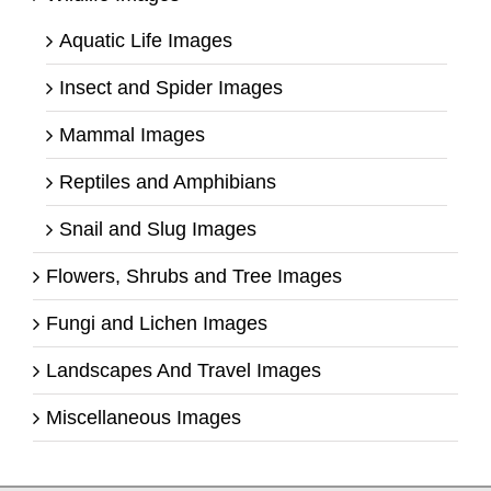
Aquatic Life Images
Insect and Spider Images
Mammal Images
Reptiles and Amphibians
Snail and Slug Images
Flowers, Shrubs and Tree Images
Fungi and Lichen Images
Landscapes And Travel Images
Miscellaneous Images