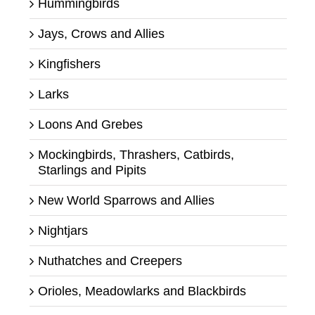
Hummingbirds
Jays, Crows and Allies
Kingfishers
Larks
Loons And Grebes
Mockingbirds, Thrashers, Catbirds,
Starlings and Pipits
New World Sparrows and Allies
Nightjars
Nuthatches and Creepers
Orioles, Meadowlarks and Blackbirds