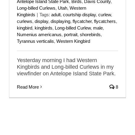
Antelope Island State Park
,
Birds
,
Davis County
,
Long-billed Curlews
,
Utah
,
Western
Kingbirds
|
Tags:
adult
,
courtship display
,
curlew
,
curlews
,
display
,
displaying
,
flycatcher
,
flycatchers
,
kingbird
,
kingbirds
,
Long-billed Curlew
,
male
,
Numenius americanus
,
portrait
,
shorebirds
,
Tyrannus verticalis
,
Western Kingbird
Yesterday morning I had Western
Kingbirds and Long-billed Curlews in my
viewfinder on Antelope Island State Park.
Read More
8