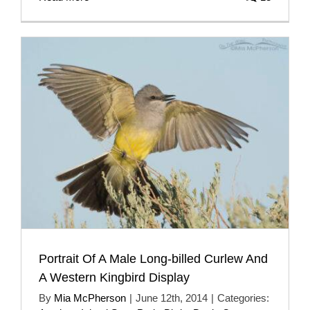
Portrait Of A Male Long-billed Curlew And
A Western Kingbird Display
By
Mia McPherson
|
June 12th, 2014
|
Categories: