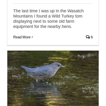
The last time I was up in the Wasatch
Mountains I found a Wild Turkey tom
displaying next to some old farm
equipment for the nearby hens.
Read More
6