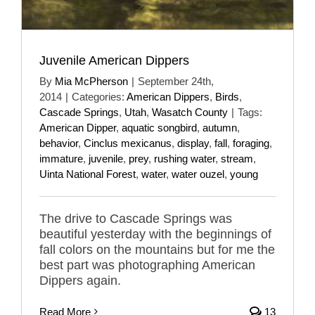
Juvenile American Dippers
By
Mia McPherson
|
September 24th,
2014
|
Categories:
American Dippers
,
Birds
,
Cascade Springs
,
Utah
,
Wasatch County
|
Tags:
American Dipper
,
aquatic songbird
,
autumn
,
behavior
,
Cinclus mexicanus
,
display
,
fall
,
foraging
,
immature
,
juvenile
,
prey
,
rushing water
,
stream
,
Uinta National Forest
,
water
,
water ouzel
,
young
The drive to Cascade Springs was
beautiful yesterday with the beginnings of
fall colors on the mountains but for me the
best part was photographing American
Dippers again.
Read More
13