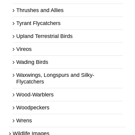
Thrushes and Allies
Tyrant Flycatchers
Upland Terrestrial Birds
Vireos
Wading Birds
Waxwings, Longspurs and Silky-
Flycatchers
Wood-Warblers
Woodpeckers
Wrens
Wildlife Images