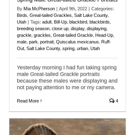
By
Mia McPherson
|
April 9th, 2022
|
Categories:
Birds
,
Great-tailed Grackles
,
Salt Lake County
,
Utah
|
Tags:
adult
,
Bill-Up
,
blackbird
,
blackbirds
,
breeding season
,
close up
,
display
,
displaying
,
grackle
,
grackles
,
Great-tailed Grackle
,
Head-Up
,
male
,
park
,
portrait
,
Quiscalus mexicanus
,
Ruff-
Out
,
Salt Lake County
,
spring
,
urban
,
Utah
Yesterday morning I had fun taking spring
male Great-tailed Grackle portraits
because these males were displaying and
not paying attention to me or my camera.
Read More
4