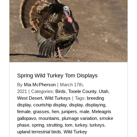
Spring Wild Turkey Tom Displays
By
Mia McPherson
|
March 17th,
2021
|
Categories:
Birds
,
Tooele County
,
Utah
,
West Desert
,
Wild Turkeys
|
Tags:
breeding
display
,
courtship display
,
display
,
displaying
,
female
,
grasses
,
hen
,
junipers
,
male
,
Meleagris
gallopavo
,
mountains
,
plumage variation
,
smoke
phase
,
spring
,
strutting
,
tom
,
turkey
,
turkeys
,
upland terrestrial birds
,
Wild Turkey