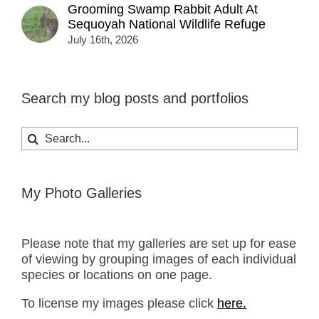
Grooming Swamp Rabbit Adult At
Sequoyah National Wildlife Refuge
July 16th, 2026
Search my blog posts and portfolios
Search
for:
My Photo Galleries
Please note that my galleries are set up for ease
of viewing by grouping images of each individual
species or locations on one page.
To license my images please click
here.