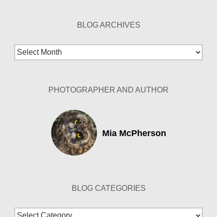
BLOG ARCHIVES
Blog
Archives
PHOTOGRAPHER AND AUTHOR
Mia McPherson
BLOG CATEGORIES
Blog