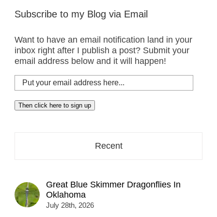
Subscribe to my Blog via Email
Want to have an email notification land in your
inbox right after I publish a post? Submit your
email address below and it will happen!
Put
your
email
Then click here to sign up
address
here...
Recent
Great Blue Skimmer Dragonflies In
Oklahoma
July 28th, 2026