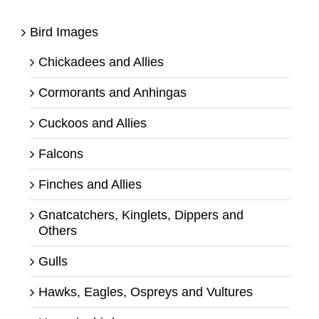
Bird Images
Chickadees and Allies
Cormorants and Anhingas
Cuckoos and Allies
Falcons
Finches and Allies
Gnatcatchers, Kinglets, Dippers and
Others
Gulls
Hawks, Eagles, Ospreys and Vultures