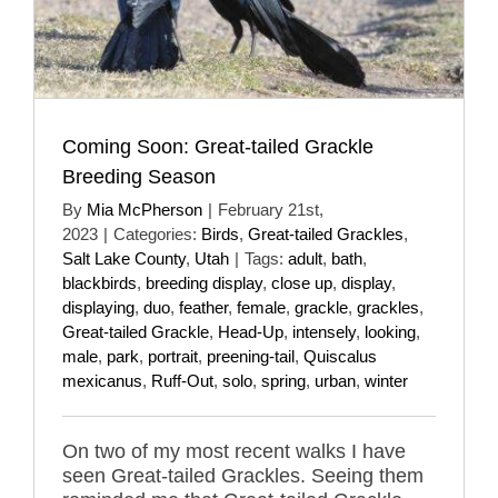
Coming Soon: Great-tailed Grackle
Breeding Season
By
Mia McPherson
|
February 21st,
2023
|
Categories:
Birds
,
Great-tailed Grackles
,
Salt Lake County
,
Utah
|
Tags:
adult
,
bath
,
blackbirds
,
breeding display
,
close up
,
display
,
displaying
,
duo
,
feather
,
female
,
grackle
,
grackles
,
Great-tailed Grackle
,
Head-Up
,
intensely
,
looking
,
male
,
park
,
portrait
,
preening-tail
,
Quiscalus
mexicanus
,
Ruff-Out
,
solo
,
spring
,
urban
,
winter
On two of my most recent walks I have
seen Great-tailed Grackles. Seeing them