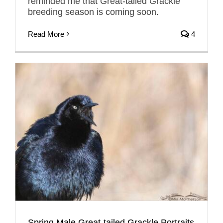
reminded me that Great-tailed Grackle
breeding season is coming soon.
Read More
4
Spring Male Great-tailed Grackle Portraits