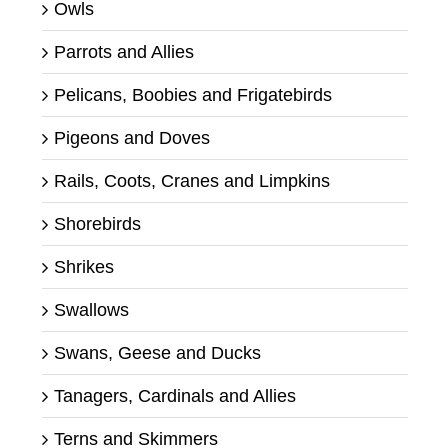
Owls
Parrots and Allies
Pelicans, Boobies and Frigatebirds
Pigeons and Doves
Rails, Coots, Cranes and Limpkins
Shorebirds
Shrikes
Swallows
Swans, Geese and Ducks
Tanagers, Cardinals and Allies
Terns and Skimmers