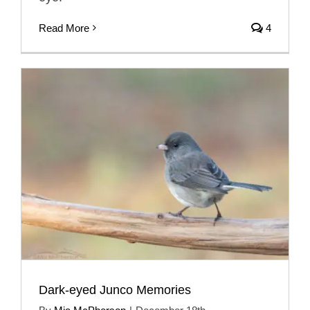
Read More
4
Dark-eyed Junco Memories