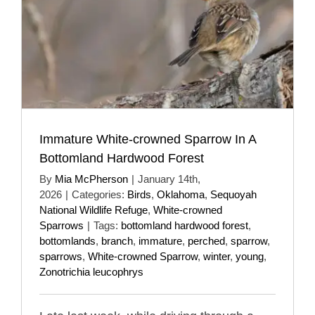
Immature White-crowned Sparrow In A
Bottomland Hardwood Forest
By
Mia McPherson
|
January 14th,
2026
|
Categories:
Birds
,
Oklahoma
,
Sequoyah
National Wildlife Refuge
,
White-crowned
Sparrows
|
Tags:
bottomland hardwood forest
,
bottomlands
,
branch
,
immature
,
perched
,
sparrow
,
sparrows
,
White-crowned Sparrow
,
winter
,
young
,
Zonotrichia leucophrys