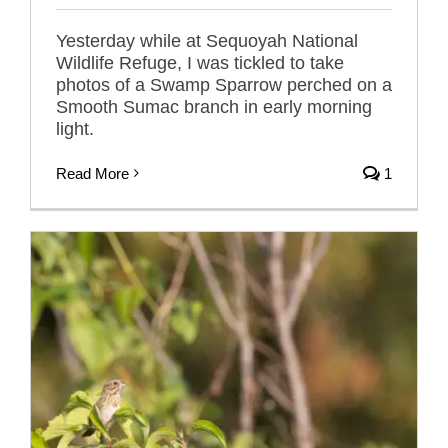
Yesterday while at Sequoyah National
Wildlife Refuge, I was tickled to take
photos of a Swamp Sparrow perched on a
Smooth Sumac branch in early morning
light.
Read More
1