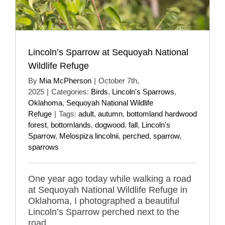
Lincoln’s Sparrow at Sequoyah National
Wildlife Refuge
By
Mia McPherson
|
October 7th,
2025
|
Categories:
Birds
,
Lincoln's Sparrows
,
Oklahoma
,
Sequoyah National Wildlife
Refuge
|
Tags:
adult
,
autumn
,
bottomland hardwood
forest
,
bottomlands
,
dogwood
,
fall
,
Lincoln's
Sparrow
,
Melospiza lincolnii
,
perched
,
sparrow
,
sparrows
One year ago today while walking a road
at Sequoyah National Wildlife Refuge in
Oklahoma, I photographed a beautiful
Lincoln’s Sparrow perched next to the
road.