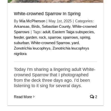
White-crowned Sparrow In Spring
By
Mia McPherson
|
May 1st, 2025
|
Categories:
Arkansas
,
Birds
,
Sebastian County
,
White-crowned
Sparrows
|
Tags:
adult
,
Eastern Taiga subspecies
,
feeder
,
garden
,
rock
,
sparrow
,
sparrows
,
spring
,
suburban
,
White-crowned Sparrow
,
yard
,
Zonotrichia leucophrys
,
Zonotrichia leucophrys
nigrilora
Today I'm sharing a lingering adult White-
crowned Sparrow that I photographed
from the deck three days ago. I’d been
listening to it sing for several days.
Read More
2