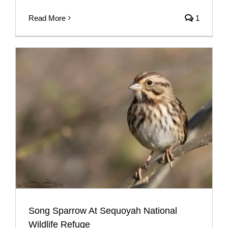
Read More
1
Song Sparrow At Sequoyah National
Wildlife Refuge