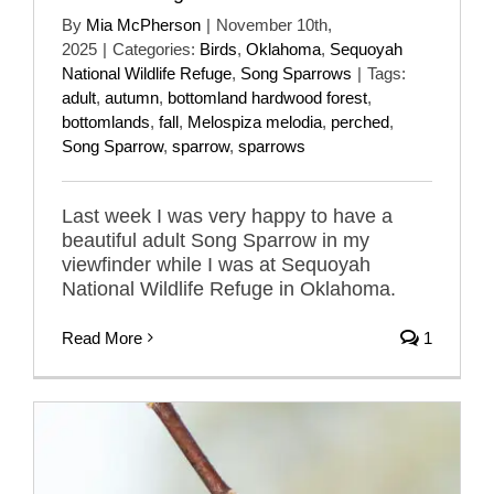
By
Mia McPherson
|
November 10th,
2025
|
Categories:
Birds
,
Oklahoma
,
Sequoyah
National Wildlife Refuge
,
Song Sparrows
|
Tags:
adult
,
autumn
,
bottomland hardwood forest
,
bottomlands
,
fall
,
Melospiza melodia
,
perched
,
Song Sparrow
,
sparrow
,
sparrows
Last week I was very happy to have a
beautiful adult Song Sparrow in my
viewfinder while I was at Sequoyah
National Wildlife Refuge in Oklahoma.
Read More
1