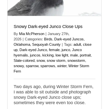
Snowy Dark-eyed Junco Close Ups
By
Mia McPherson
|
January 27th,
2026
|
Categories:
Birds
,
Dark-eyed Juncos
,
Oklahoma
,
Sequoyah County
|
Tags:
adult
,
close
up
,
Dark-eyed Junco
,
female
,
junco
,
Junco
hyemalis
,
juncos
,
kicking
,
low light
,
male
,
portrait
,
Slate-colored
,
snow
,
snow storm
,
snowstorm
,
snowy
,
sparrow
,
sparrows
,
winter
,
Winter Storm
Fern
Two days ago, during Winter Storm Fern,
I was able to sit outside and photograph
snowy Dark-eyed Junco close ups;
sometimes they were even too close.