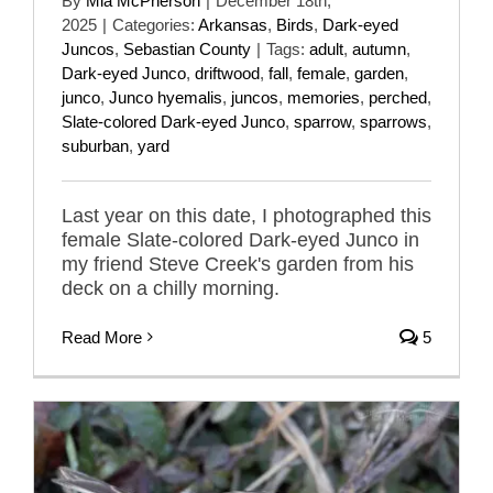
By
Mia McPherson
|
December 18th,
2025
|
Categories:
Arkansas
,
Birds
,
Dark-eyed
Juncos
,
Sebastian County
|
Tags:
adult
,
autumn
,
Dark-eyed Junco
,
driftwood
,
fall
,
female
,
garden
,
junco
,
Junco hyemalis
,
juncos
,
memories
,
perched
,
Slate-colored Dark-eyed Junco
,
sparrow
,
sparrows
,
suburban
,
yard
Last year on this date, I photographed this
female Slate-colored Dark-eyed Junco in
my friend Steve Creek's garden from his
deck on a chilly morning.
Read More
5