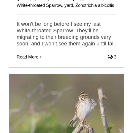
White-throated Sparrow
,
yard
,
Zonotrichia albicollis
It won’t be long before I see my last
White-throated Sparrow. They’ll be
migrating to their breeding grounds very
soon, and I won’t see them again until fall.
Read More
3