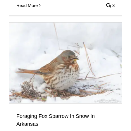
Read More
3
Foraging Fox Sparrow In Snow In
Arkansas