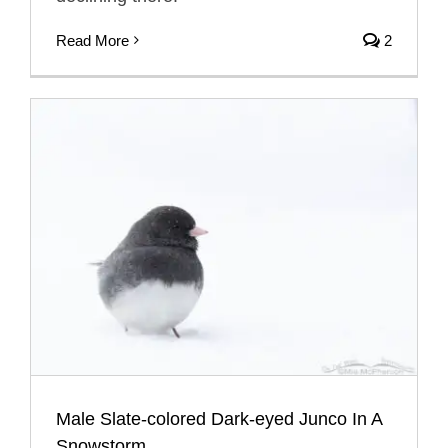
Read More
2
Male Slate-colored Dark-eyed Junco In A
Snowstorm