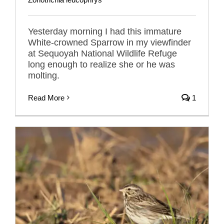
Yesterday morning I had this immature
White-crowned Sparrow in my viewfinder
at Sequoyah National Wildlife Refuge
long enough to realize she or he was
molting.
Read More
1