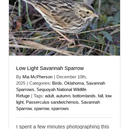
Low Light Savannah Sparrow
By
Mia McPherson
|
December 10th,
2025
|
Categories:
Birds
,
Oklahoma
,
Savannah
Sparrows
,
Sequoyah National Wildlife
Refuge
|
Tags:
adult
,
autumn
,
bottomlands
,
fall
,
low
light
,
Passerculus sandwichensis
,
Savannah
Sparrow
,
sparrow
,
sparrows
I spent a few minutes photographing this