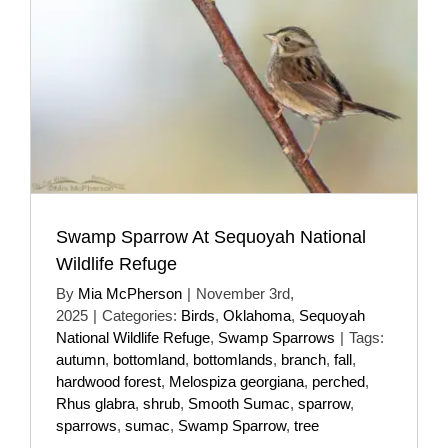
Swamp Sparrow At Sequoyah National
Wildlife Refuge
By
Mia McPherson
|
November 3rd,
2025
|
Categories:
Birds
,
Oklahoma
,
Sequoyah
National Wildlife Refuge
,
Swamp Sparrows
|
Tags:
autumn
,
bottomland
,
bottomlands
,
branch
,
fall
,
hardwood forest
,
Melospiza georgiana
,
perched
,
Rhus glabra
,
shrub
,
Smooth Sumac
,
sparrow
,
sparrows
,
sumac
,
Swamp Sparrow
,
tree