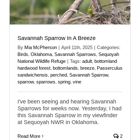
Savannah Sparrow In A Breeze
By
Mia McPherson
|
April 11th, 2025
|
Categories:
Birds
,
Oklahoma
,
Savannah Sparrows
,
Sequoyah
National Wildlife Refuge
|
Tags:
adult
,
bottomland
hardwood forest
,
bottomlands
,
breeze
,
Passerculus
sandwichensis
,
perched
,
Savannah Sparrow
,
sparrow
,
sparrows
,
spring
,
vine
I've been seeing and hearing Savannah
Sparrows for weeks now. Yesterday, I had
this Savannah Sparrow in my viewfinder
at Sequoyah NWR in Oklahoma.
Read More
2