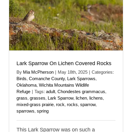
Lark Sparrow On Lichen Covered Rocks
By
Mia McPherson
|
May 18th, 2025
|
Categories:
Birds
,
Comanche County
,
Lark Sparrows
,
Oklahoma
,
Wichita Mountains Wildlife
Refuge
|
Tags:
adult
,
Chondestes grammacus
,
grass
,
grasses
,
Lark Sparrow
,
lichen
,
lichens
,
mixed-grass prairie
,
rock
,
rocks
,
sparrow
,
sparrows
,
spring
This Lark Sparrow was on such a