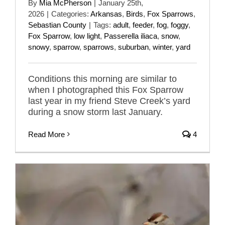
By
Mia McPherson
|
January 25th,
2026
|
Categories:
Arkansas
,
Birds
,
Fox Sparrows
,
Sebastian County
|
Tags:
adult
,
feeder
,
fog
,
foggy
,
Fox Sparrow
,
low light
,
Passerella iliaca
,
snow
,
snowy
,
sparrow
,
sparrows
,
suburban
,
winter
,
yard
Conditions this morning are similar to
when I photographed this Fox Sparrow
last year in my friend Steve Creek’s yard
during a snow storm last January.
Read More
4