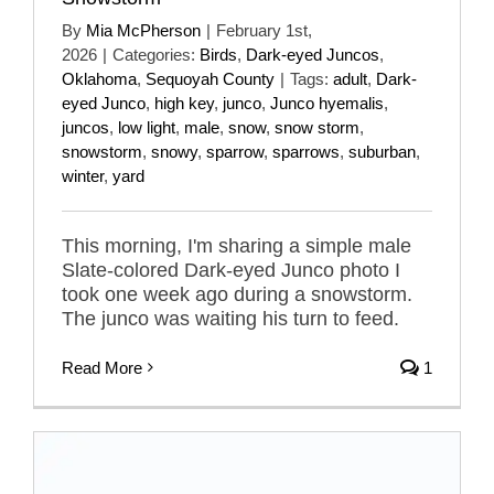
By
Mia McPherson
|
February 1st,
2026
|
Categories:
Birds
,
Dark-eyed Juncos
,
Oklahoma
,
Sequoyah County
|
Tags:
adult
,
Dark-
eyed Junco
,
high key
,
junco
,
Junco hyemalis
,
juncos
,
low light
,
male
,
snow
,
snow storm
,
snowstorm
,
snowy
,
sparrow
,
sparrows
,
suburban
,
winter
,
yard
This morning, I'm sharing a simple male
Slate-colored Dark-eyed Junco photo I
took one week ago during a snowstorm.
The junco was waiting his turn to feed.
Read More
1