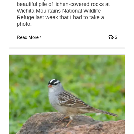
beautiful pile of lichen-covered rocks at
Wichita Mountains National Wildlife
Refuge last week that I had to take a
photo.
Read More
3