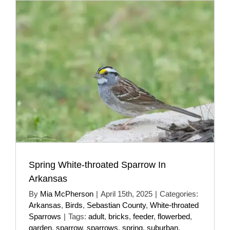
Spring White-throated Sparrow In
Arkansas
By
Mia McPherson
|
April 15th, 2025
|
Categories:
Arkansas
,
Birds
,
Sebastian County
,
White-throated
Sparrows
|
Tags:
adult
,
bricks
,
feeder
,
flowerbed
,
garden
,
sparrow
,
sparrows
,
spring
,
suburban
,