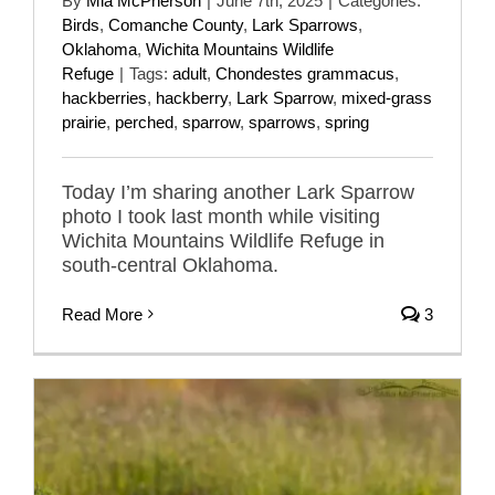
By
Mia McPherson
|
June 7th, 2025
|
Categories:
Birds
,
Comanche County
,
Lark Sparrows
,
Oklahoma
,
Wichita Mountains Wildlife
Refuge
|
Tags:
adult
,
Chondestes grammacus
,
hackberries
,
hackberry
,
Lark Sparrow
,
mixed-grass
prairie
,
perched
,
sparrow
,
sparrows
,
spring
Today I’m sharing another Lark Sparrow
photo I took last month while visiting
Wichita Mountains Wildlife Refuge in
south-central Oklahoma.
Read More
3