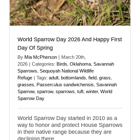
World Sparrow Day 2026 And Happy First
Day Of Spring
By
Mia McPherson
|
March 20th,
2026
|
Categories:
Birds
,
Oklahoma
,
Savannah
Sparrows
,
Sequoyah National Wildlife
Refuge
|
Tags:
adult
,
bottomlands
,
field
,
grass
,
grasses
,
Passerculus sandwichensis
,
Savannah
Sparrow
,
sparrow
,
sparrows
,
tuft
,
winter
,
World
Sparrow Day
World Sparrow Day started in 2010 as a
way to honor and protect House Sparrows
in their native range because they are
declining there.