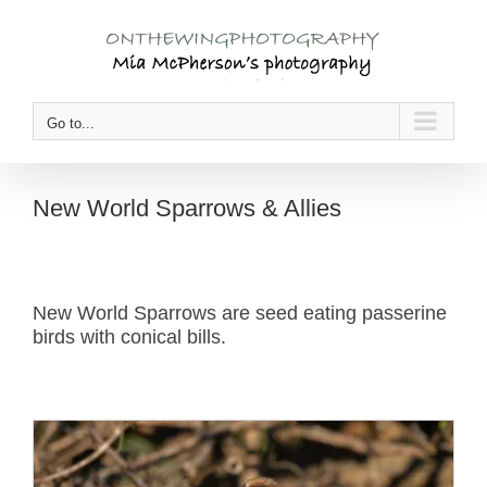
Skip
to
content
Go to...
New World Sparrows & Allies
New World Sparrows are seed eating passerine
birds with conical bills.