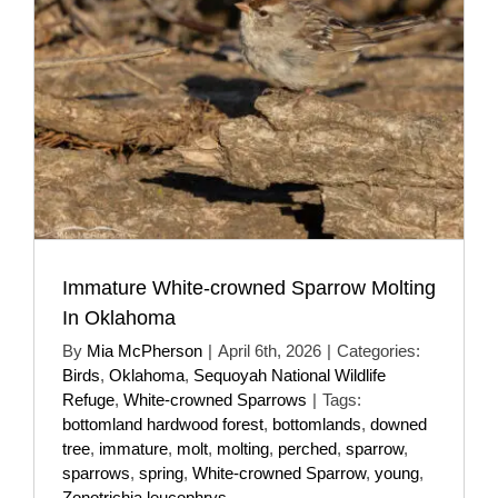
Immature White-crowned Sparrow Molting
In Oklahoma
By
Mia McPherson
|
April 6th, 2026
|
Categories:
Birds
,
Oklahoma
,
Sequoyah National Wildlife
Refuge
,
White-crowned Sparrows
|
Tags:
bottomland hardwood forest
,
bottomlands
,
downed
tree
,
immature
,
molt
,
molting
,
perched
,
sparrow
,
sparrows
,
spring
,
White-crowned Sparrow
,
young
,
Zonotrichia leucophrys