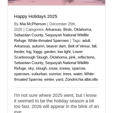
Happy Holidays 2025
By
Mia McPherson
|
December 25th,
2025
|
Categories:
Arkansas
,
Birds
,
Oklahoma
,
Sebastian County
,
Sequoyah National Wildlife
Refuge
,
White-throated Sparrows
|
Tags:
adult
,
Arkansas
,
autumn
,
beaver dam
,
Belt of Venus
,
fall
,
feeder
,
fog
,
foggy
,
garden
,
low light
,
Lower
Scarborough Slough
,
Oklahoma
,
pink
,
reflections
,
Sebastian County
,
Sequoyah National Wildlife
Refuge
,
sky
,
slough
,
snow
,
snowy
,
sparrow
,
sparrows
,
suburban
,
sunrise
,
trees
,
water
,
White-
throated Sparrow
,
winter
,
yard
,
Zonotrichia albicollis
I'm not sure where 2025 went, but I know
it seemed to be the holiday season a bit
too fast. 2026 will appear in the blink of an
eye.