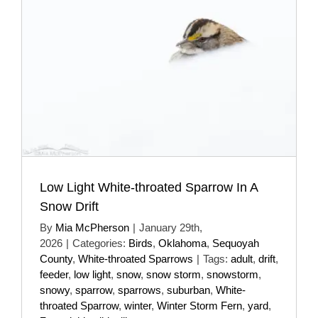
Low Light White-throated Sparrow In A
Snow Drift
By
Mia McPherson
|
January 29th,
2026
|
Categories:
Birds
,
Oklahoma
,
Sequoyah
County
,
White-throated Sparrows
|
Tags:
adult
,
drift
,
feeder
,
low light
,
snow
,
snow storm
,
snowstorm
,
snowy
,
sparrow
,
sparrows
,
suburban
,
White-
throated Sparrow
,
winter
,
Winter Storm Fern
,
yard
,