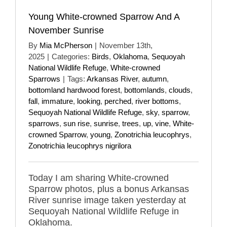
Young White-crowned Sparrow And A
November Sunrise
By
Mia McPherson
|
November 13th,
2025
|
Categories:
Birds
,
Oklahoma
,
Sequoyah
National Wildlife Refuge
,
White-crowned
Sparrows
|
Tags:
Arkansas River
,
autumn
,
bottomland hardwood forest
,
bottomlands
,
clouds
,
fall
,
immature
,
looking
,
perched
,
river bottoms
,
Sequoyah National Wildlife Refuge
,
sky
,
sparrow
,
sparrows
,
sun rise
,
sunrise
,
trees
,
up
,
vine
,
White-
crowned Sparrow
,
young
,
Zonotrichia leucophrys
,
Zonotrichia leucophrys nigrilora
Today I am sharing White-crowned
Sparrow photos, plus a bonus Arkansas
River sunrise image taken yesterday at
Sequoyah National Wildlife Refuge in
Oklahoma.