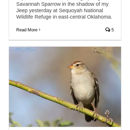
Savannah Sparrow in the shadow of my
Jeep yesterday at Sequoyah National
Wildlife Refuge in east-central Oklahoma.
Read More
5