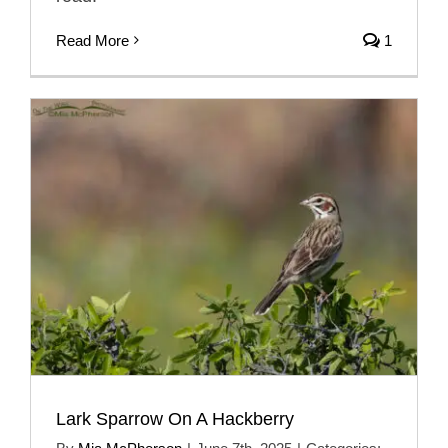
Read More
1
Lark Sparrow On A Hackberry