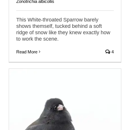
Zonotrichia albicollis
This White-throated Sparrow barely
shows themself, tucked behind a soft
ridge of snow like they knew exactly how
to work the scene.
Read More
4