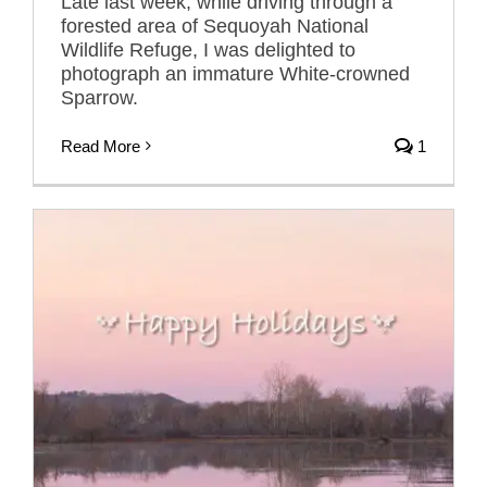
Late last week, while driving through a
forested area of Sequoyah National
Wildlife Refuge, I was delighted to
photograph an immature White-crowned
Sparrow.
Read More
1