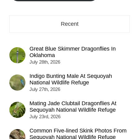
Recent
Great Blue Skimmer Dragonflies In
Oklahoma
July 28th, 2026
Indigo Bunting Male At Sequoyah
National Wildlife Refuge
July 27th, 2026
Mating Jade Clubtail Dragonflies At
Sequoyah National Wildlife Refuge
July 23rd, 2026
Common Five-lined Skink Photos From
Sequoyah National Wildlife Refuge