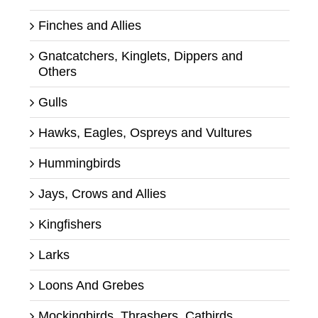
Finches and Allies
Gnatcatchers, Kinglets, Dippers and
Others
Gulls
Hawks, Eagles, Ospreys and Vultures
Hummingbirds
Jays, Crows and Allies
Kingfishers
Larks
Loons And Grebes
Mockingbirds, Thrashers, Catbirds,