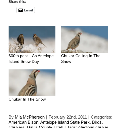
Share this:
Email
600th post – An Antelope
Chukar Calling In The
Island Snow Day
Snow
Chukar In The Snow
By
Mia McPherson
|
February 22nd, 2011
|
Categories:
American Bison
,
Antelope Island State Park
,
Birds
,
Chukars
,
Davis County
,
Utah
|
Tags:
Alectoris chukar
,