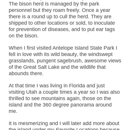
The bison herd is managed by the park
personnel but they roam freely. Once a year
there is a round up to cull the herd. They are
shipped to other locations or sold, to inoculate
for prevention of diseases, and to put ear tags
on the bison.
When I first visited Antelope Island State Park I
fell in love with its wild beauty, the windswept
grasslands, pungent sagebrush, awesome views
of the Great Salt Lake and the wildlife that
abounds there.
At that time I was living in Florida and just
visiting Utah a couple times a year so I was also
thrilled to see mountains again, those on the
island and the 360 degree panorama around
me.
It is mesmerizing and I will later add more about
the island under my
Favorite Locations
because