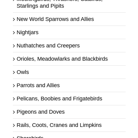
Starlings and Pipits
New World Sparrows and Allies
Nightjars
Nuthatches and Creepers
Orioles, Meadowlarks and Blackbirds
Owls
Parrots and Allies
Pelicans, Boobies and Frigatebirds
Pigeons and Doves
Rails, Coots, Cranes and Limpkins